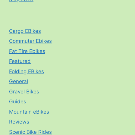
Cargo EBikes
Commuter Ebikes
Fat Tire Ebikes
Featured
Folding EBikes
General
Gravel Bikes
Guides
Mountain eBikes
Reviews
Scenic Bike Rides