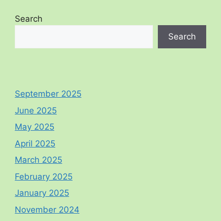
Search
Search
September 2025
June 2025
May 2025
April 2025
March 2025
February 2025
January 2025
November 2024