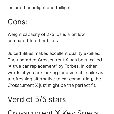
Included headlight and taillight
Cons:
Weight capacity of 275 lbs is a bit low
compared to other bikes
Juiced Bikes makes excellent quality e-bikes.
The upgraded Crosscurrent X has been called
“A true car replacement” by Forbes. In other
words, if you are looking for a versatile bike as
a refreshing alternative to car commuting, the
Crosscurrent X just might be the perfect fit.
Verdict 5/5 stars
Crosscurrent X Key Specs