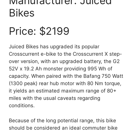
Manufacturer: Juiced
Bikes
Price: $2199
Juiced Bikes has upgraded its popular
Crosscurrent e-bike to the Crosscurrent X step-
over version, with an upgraded battery, the G2
52V x 19.2 Ah monster providing 995 Wh of
capacity. When paired with the Bafang 750 Watt
(1300 peak) rear hub motor with 80 Nm torque,
it yields an estimated maximum range of 80+
miles with the usual caveats regarding
conditions.
Because of the long potential range, this bike
should be considered an ideal commuter bike