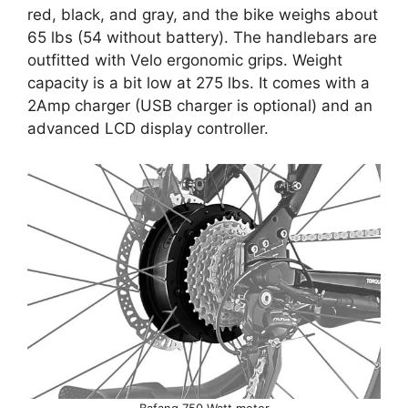
red, black, and gray, and the bike weighs about
65 lbs (54 without battery). The handlebars are
outfitted with Velo ergonomic grips. Weight
capacity is a bit low at 275 lbs. It comes with a
2Amp charger (USB charger is optional) and an
advanced LCD display controller.
Bafang 750 Watt motor