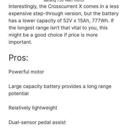
Interestingly, the Crosscurrent X comes in a less
expensive step-through version, but the battery
has a lower capacity of 52V x 15Ah, 777Wh. If
the longest range isn’t that vital to you, this
might be a good choice if price is more
important.
Pros:
Powerful motor
Large capacity battery provides a long range
potential
Relatively lightweight
Dual-sensor pedal assist