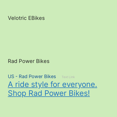
Velotric EBikes
Rad Power Bikes
US - Rad Power Bikes
Text Link
A ride style for everyone.
Shop Rad Power Bikes!