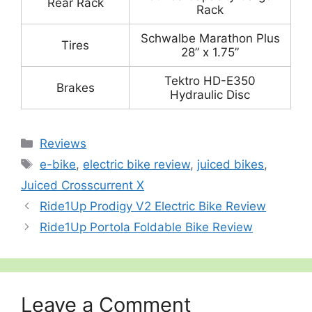
Rear Rack
Rack
Schwalbe Marathon Plus
Tires
28” x 1.75”
Tektro HD-E350
Brakes
Hydraulic Disc
Categories
Reviews
Tags
e-bike
,
electric bike review
,
juiced bikes
,
Juiced Crosscurrent X
Ride1Up Prodigy V2 Electric Bike Review
Ride1Up Portola Foldable Bike Review
Leave a Comment