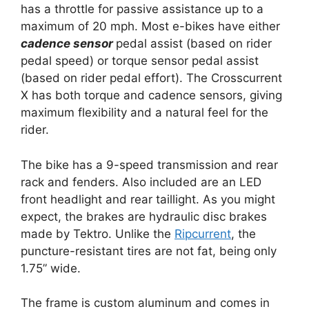
has a throttle for passive assistance up to a
maximum of 20 mph. Most e-bikes have either
cadence sensor
pedal assist (based on rider
pedal speed) or torque sensor pedal assist
(based on rider pedal effort). The Crosscurrent
X has both torque and cadence sensors, giving
maximum flexibility and a natural feel for the
rider.
The bike has a 9-speed transmission and rear
rack and fenders. Also included are an LED
front headlight and rear taillight. As you might
expect, the brakes are hydraulic disc brakes
made by Tektro. Unlike the
Ripcurrent
, the
puncture-resistant tires are not fat, being only
1.75” wide.
The frame is custom aluminum and comes in