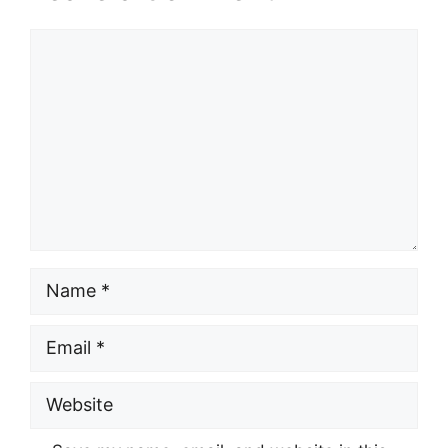
Comment
Name
Email
Website