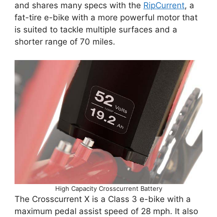
and shares many specs with the
RipCurrent
, a
fat-tire e-bike with a more powerful motor that
is suited to tackle multiple surfaces and a
shorter range of 70 miles.
High Capacity Crosscurrent Battery
The Crosscurrent X is a Class 3 e-bike with a
maximum pedal assist speed of 28 mph. It also