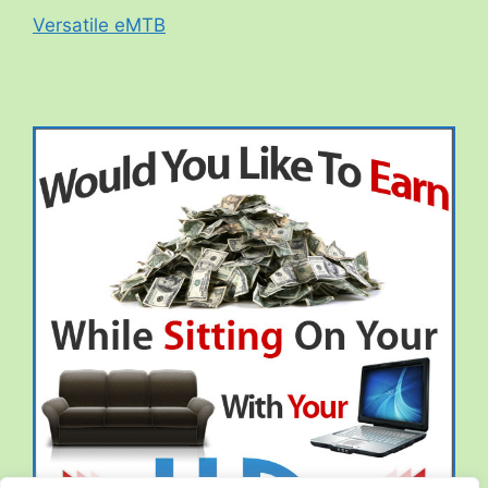
Versatile eMTB