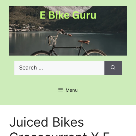
Skip
to
content
Search
for:
Menu
Juiced Bikes