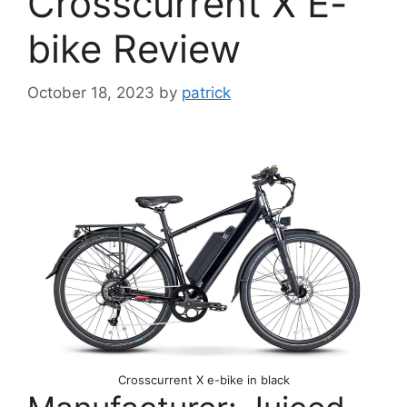
Crosscurrent X E-
bike Review
October 18, 2023
by
patrick
Crosscurrent X e-bike in black