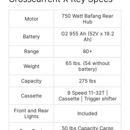
750 Watt Bafang Rear
Motor
Hub
G2 955 Ah (52V x 19.2
Battery
Ah)
Range
80+
65 lbs. (54 without
Weight
battery)
Capacity
275 lbs
9 Speed 11-32T |
Cassette
Cassette | Trigger shifter
Front and Rear
Included
LIghts
50 lbs Capacity Cargo