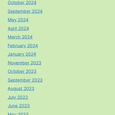
October 2024
September 2024
May 2024
April 2024
March 2024
February 2024
January 2024
November 2023
October 2023
September 2023
August 2023
July 2023
June 2023
May 2023