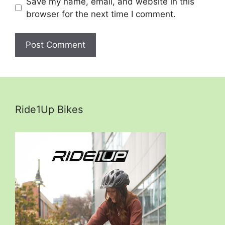
Save my name, email, and website in this
browser for the next time I comment.
Ride1Up Bikes