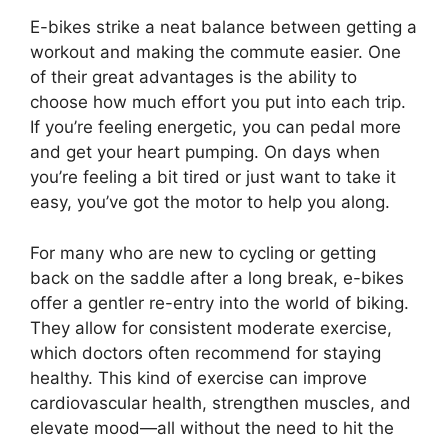
E-bikes strike a neat balance between getting a
workout and making the commute easier. One
of their great advantages is the ability to
choose how much effort you put into each trip.
If you’re feeling energetic, you can pedal more
and get your heart pumping. On days when
you’re feeling a bit tired or just want to take it
easy, you’ve got the motor to help you along.
For many who are new to cycling or getting
back on the saddle after a long break, e-bikes
offer a gentler re-entry into the world of biking.
They allow for consistent moderate exercise,
which doctors often recommend for staying
healthy. This kind of exercise can improve
cardiovascular health, strengthen muscles, and
elevate mood—all without the need to hit the