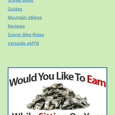
Gravel Bikes
Guides
Mountain eBikes
Reviews
Scenic Bike Rides
Versatile eMTB