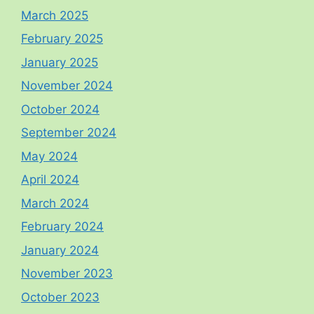
March 2025
February 2025
January 2025
November 2024
October 2024
September 2024
May 2024
April 2024
March 2024
February 2024
January 2024
November 2023
October 2023