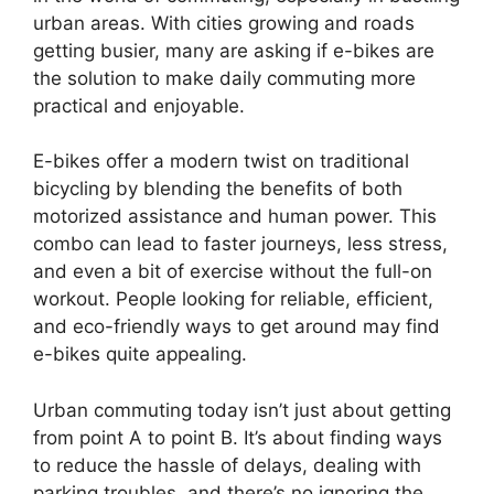
urban areas. With cities growing and roads
getting busier, many are asking if e-bikes are
the solution to make daily commuting more
practical and enjoyable.
E-bikes offer a modern twist on traditional
bicycling by blending the benefits of both
motorized assistance and human power. This
combo can lead to faster journeys, less stress,
and even a bit of exercise without the full-on
workout. People looking for reliable, efficient,
and eco-friendly ways to get around may find
e-bikes quite appealing.
Urban commuting today isn’t just about getting
from point A to point B. It’s about finding ways
to reduce the hassle of delays, dealing with
parking troubles, and there’s no ignoring the