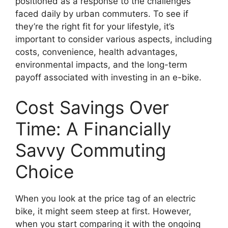
positioned as a response to the challenges
faced daily by urban commuters. To see if
they’re the right fit for your lifestyle, it’s
important to consider various aspects, including
costs, convenience, health advantages,
environmental impacts, and the long-term
payoff associated with investing in an e-bike.
Cost Savings Over
Time: A Financially
Savvy Commuting
Choice
When you look at the price tag of an electric
bike, it might seem steep at first. However,
when you start comparing it with the ongoing