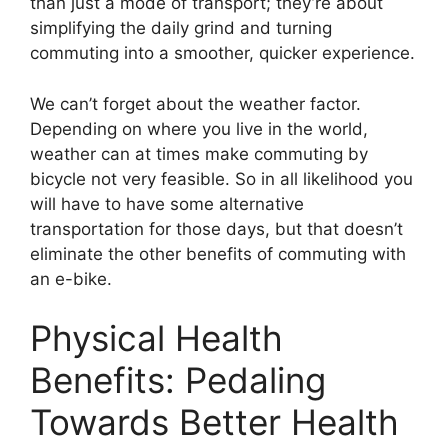
than just a mode of transport; they’re about
simplifying the daily grind and turning
commuting into a smoother, quicker experience.
We can’t forget about the weather factor.
Depending on where you live in the world,
weather can at times make commuting by
bicycle not very feasible. So in all likelihood you
will have to have some alternative
transportation for those days, but that doesn’t
eliminate the other benefits of commuting with
an e-bike.
Physical Health
Benefits: Pedaling
Towards Better Health