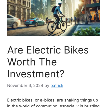
Are Electric Bikes
Worth The
Investment?
November 6, 2024
by
patrick
Electric bikes, or e-bikes, are shaking things up
in the world of commuting, especially in bustling