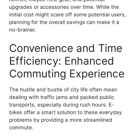
upgrades or accessories over time. While the
initial cost might scare off some potential users,
planning for the overall savings can make it a
no-brainer.
Convenience and Time
Efficiency: Enhanced
Commuting Experience
The hustle and bustle of city life often mean
dealing with traffic jams and packed public
transports, especially during rush hours. E-
bikes offer a smart solution to these everyday
problems by providing a more streamlined
commute.