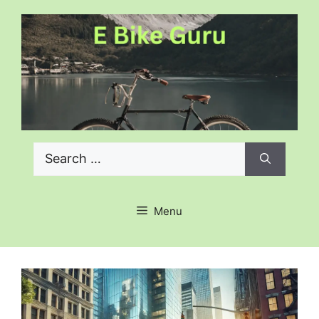
Skip
to
content
Search
for:
Menu