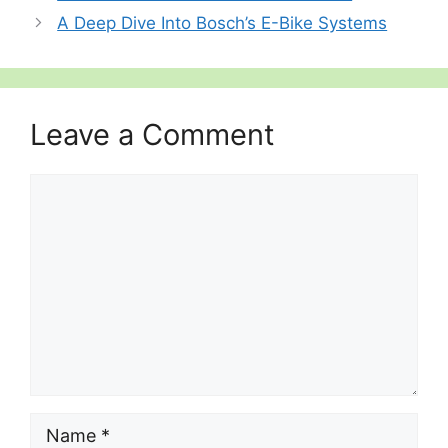
A Deep Dive Into Bosch’s E-Bike Systems
Leave a Comment
Comment
Name