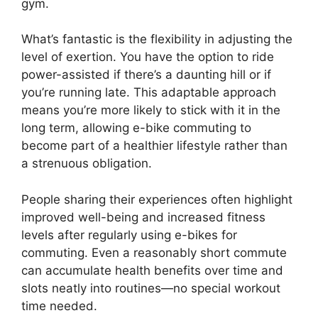
gym.
What’s fantastic is the flexibility in adjusting the
level of exertion. You have the option to ride
power-assisted if there’s a daunting hill or if
you’re running late. This adaptable approach
means you’re more likely to stick with it in the
long term, allowing e-bike commuting to
become part of a healthier lifestyle rather than
a strenuous obligation.
People sharing their experiences often highlight
improved well-being and increased fitness
levels after regularly using e-bikes for
commuting. Even a reasonably short commute
can accumulate health benefits over time and
slots neatly into routines—no special workout
time needed.