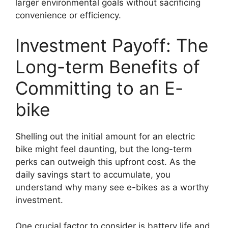
larger environmental goals without sacrificing
convenience or efficiency.
Investment Payoff: The
Long-term Benefits of
Committing to an E-
bike
Shelling out the initial amount for an electric
bike might feel daunting, but the long-term
perks can outweigh this upfront cost. As the
daily savings start to accumulate, you
understand why many see e-bikes as a worthy
investment.
One crucial factor to consider is battery life and