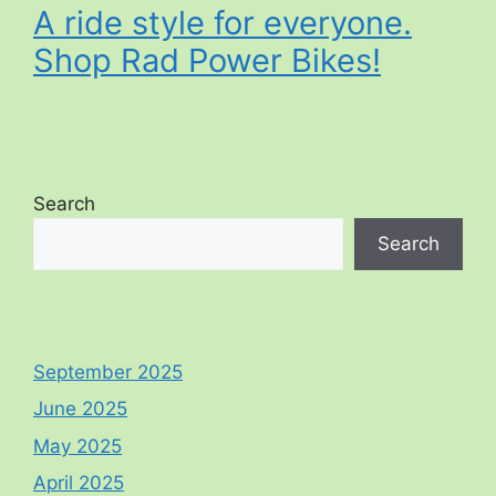
A ride style for everyone.
Shop Rad Power Bikes!
Search
Search
September 2025
June 2025
May 2025
April 2025