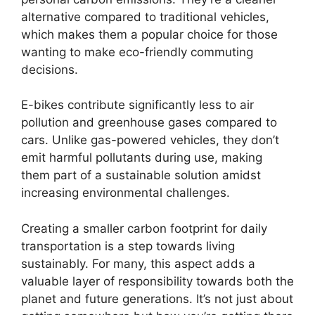
alternative compared to traditional vehicles,
which makes them a popular choice for those
wanting to make eco-friendly commuting
decisions.
E-bikes contribute significantly less to air
pollution and greenhouse gases compared to
cars. Unlike gas-powered vehicles, they don’t
emit harmful pollutants during use, making
them part of a sustainable solution amidst
increasing environmental challenges.
Creating a smaller carbon footprint for daily
transportation is a step towards living
sustainably. For many, this aspect adds a
valuable layer of responsibility towards both the
planet and future generations. It’s not just about