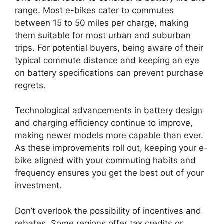
range. Most e-bikes cater to commutes
between 15 to 50 miles per charge, making
them suitable for most urban and suburban
trips. For potential buyers, being aware of their
typical commute distance and keeping an eye
on battery specifications can prevent purchase
regrets.
Technological advancements in battery design
and charging efficiency continue to improve,
making newer models more capable than ever.
As these improvements roll out, keeping your e-
bike aligned with your commuting habits and
frequency ensures you get the best out of your
investment.
Don’t overlook the possibility of incentives and
rebates. Some regions offer tax credits or