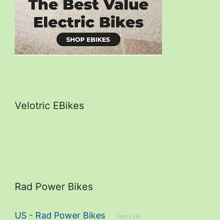
Velotric EBikes
Rad Power Bikes
US - Rad Power Bikes
Text Link