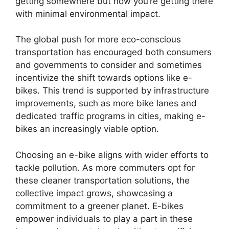
getting somewhere but how you’re getting there
with minimal environmental impact.
The global push for more eco-conscious
transportation has encouraged both consumers
and governments to consider and sometimes
incentivize the shift towards options like e-
bikes. This trend is supported by infrastructure
improvements, such as more bike lanes and
dedicated traffic programs in cities, making e-
bikes an increasingly viable option.
Choosing an e-bike aligns with wider efforts to
tackle pollution. As more commuters opt for
these cleaner transportation solutions, the
collective impact grows, showcasing a
commitment to a greener planet. E-bikes
empower individuals to play a part in these