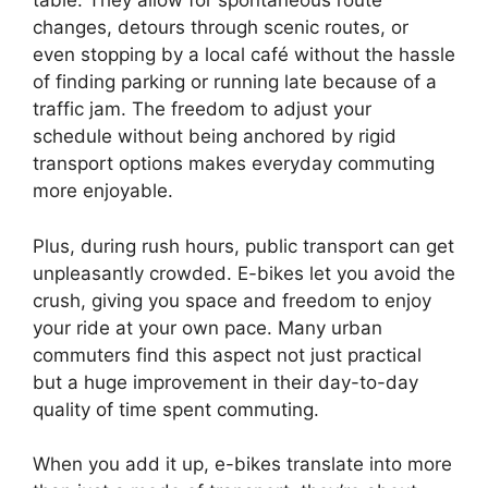
table. They allow for spontaneous route
changes, detours through scenic routes, or
even stopping by a local café without the hassle
of finding parking or running late because of a
traffic jam. The freedom to adjust your
schedule without being anchored by rigid
transport options makes everyday commuting
more enjoyable.
Plus, during rush hours, public transport can get
unpleasantly crowded. E-bikes let you avoid the
crush, giving you space and freedom to enjoy
your ride at your own pace. Many urban
commuters find this aspect not just practical
but a huge improvement in their day-to-day
quality of time spent commuting.
When you add it up, e-bikes translate into more