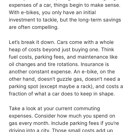
expenses of a car, things begin to make sense.
With e-bikes, you only have an initial
investment to tackle, but the long-term savings
are often compelling.
Let’s break it down. Cars come with a whole
heap of costs beyond just buying one. Think
fuel costs, parking fees, and maintenance like
oil changes and tire rotations. Insurance is
another constant expense. An e-bike, on the
other hand, doesn’t guzzle gas, doesn’t need a
parking spot (except maybe a rack), and costs a
fraction of what a car does to keep in shape.
Take a look at your current commuting
expenses. Consider how much you spend on
gas every month. Include parking fees if you’re
driving into a city. Those small costs add up