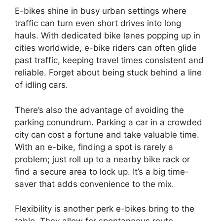
E-bikes shine in busy urban settings where
traffic can turn even short drives into long
hauls. With dedicated bike lanes popping up in
cities worldwide, e-bike riders can often glide
past traffic, keeping travel times consistent and
reliable. Forget about being stuck behind a line
of idling cars.
There’s also the advantage of avoiding the
parking conundrum. Parking a car in a crowded
city can cost a fortune and take valuable time.
With an e-bike, finding a spot is rarely a
problem; just roll up to a nearby bike rack or
find a secure area to lock up. It’s a big time-
saver that adds convenience to the mix.
Flexibility is another perk e-bikes bring to the