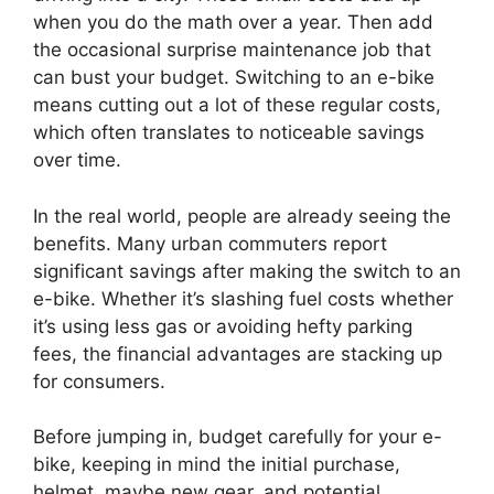
when you do the math over a year. Then add
the occasional surprise maintenance job that
can bust your budget. Switching to an e-bike
means cutting out a lot of these regular costs,
which often translates to noticeable savings
over time.
In the real world, people are already seeing the
benefits. Many urban commuters report
significant savings after making the switch to an
e-bike. Whether it’s slashing fuel costs whether
it’s using less gas or avoiding hefty parking
fees, the financial advantages are stacking up
for consumers.
Before jumping in, budget carefully for your e-
bike, keeping in mind the initial purchase,
helmet, maybe new gear, and potential