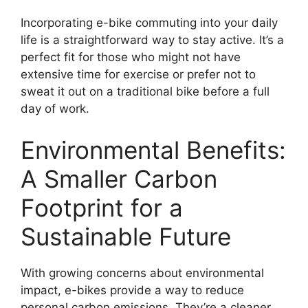
Incorporating e-bike commuting into your daily
life is a straightforward way to stay active. It’s a
perfect fit for those who might not have
extensive time for exercise or prefer not to
sweat it out on a traditional bike before a full
day of work.
Environmental Benefits:
A Smaller Carbon
Footprint for a
Sustainable Future
With growing concerns about environmental
impact, e-bikes provide a way to reduce
personal carbon emissions. They’re a cleaner