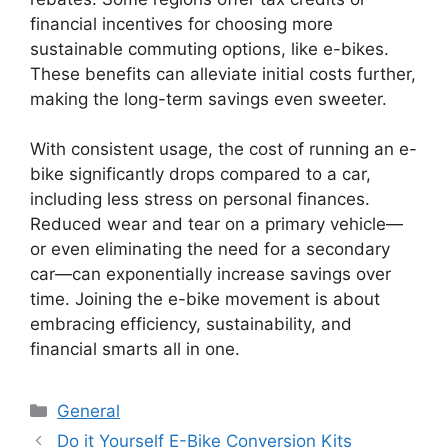
financial incentives for choosing more
sustainable commuting options, like e-bikes.
These benefits can alleviate initial costs further,
making the long-term savings even sweeter.
With consistent usage, the cost of running an e-
bike significantly drops compared to a car,
including less stress on personal finances.
Reduced wear and tear on a primary vehicle—
or even eliminating the need for a secondary
car—can exponentially increase savings over
time. Joining the e-bike movement is about
embracing efficiency, sustainability, and
financial smarts all in one.
Categories
General
Do it Yourself E-Bike Conversion Kits