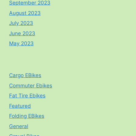
September 2023
August 2023
July 2023
June 2023
May 2023
Cargo EBikes
Commuter Ebikes
Fat Tire Ebikes
Featured
Folding EBikes
General