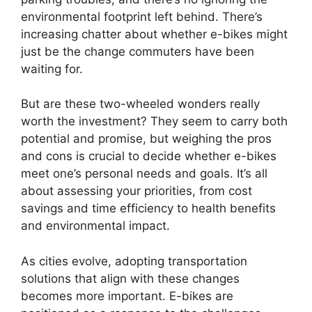
environmental footprint left behind. There’s
increasing chatter about whether e-bikes might
just be the change commuters have been
waiting for.
But are these two-wheeled wonders really
worth the investment? They seem to carry both
potential and promise, but weighing the pros
and cons is crucial to decide whether e-bikes
meet one’s personal needs and goals. It’s all
about assessing your priorities, from cost
savings and time efficiency to health benefits
and environmental impact.
As cities evolve, adopting transportation
solutions that align with these changes
becomes more important. E-bikes are