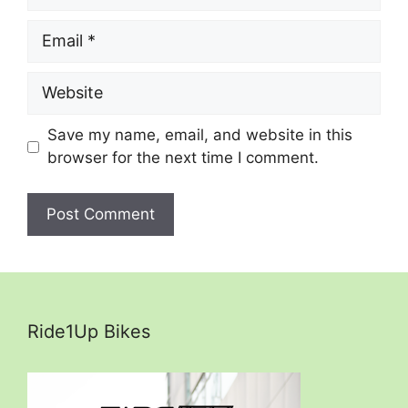
Email
Website
Save my name, email, and website in this
browser for the next time I comment.
Ride1Up Bikes