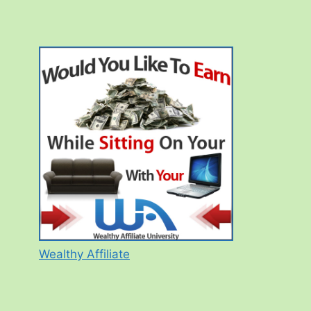
Wealthy Affiliate