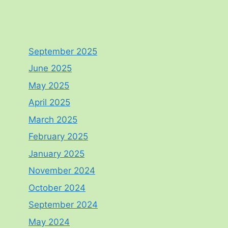
September 2025
June 2025
May 2025
April 2025
March 2025
February 2025
January 2025
November 2024
October 2024
September 2024
May 2024