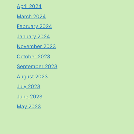
April 2024
March 2024
February 2024
January 2024
November 2023
October 2023
September 2023
August 2023
July 2023
June 2023
May 2023