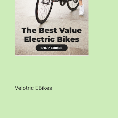
Velotric EBikes