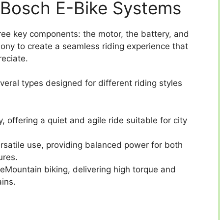
Bosch E-Bike Systems
ree key components: the motor, the battery, and
mony to create a seamless riding experience that
eciate.
eral types designed for different riding styles
, offering a quiet and agile ride suitable for city
rsatile use, providing balanced power for both
ures.
 eMountain biking, delivering high torque and
ins.