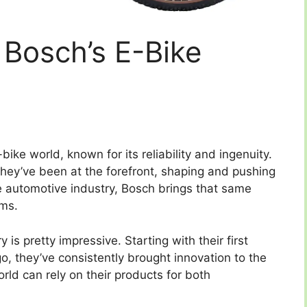
 Bosch’s E-Bike
ke world, known for its reliability and ingenuity.
 they’ve been at the forefront, shaping and pushing
e automotive industry, Bosch brings that same
ems.
 is pretty impressive. Starting with their first
o, they’ve consistently brought innovation to the
orld can rely on their products for both