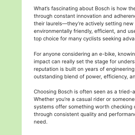
What’s fascinating about Bosch is how th
through constant innovation and adherenc
their laurels—they’re actively setting ne
environmentally friendly, efficient, and u
top choice for many cyclists seeking advan
For anyone considering an e-bike, knowing
impact can really set the stage for under
reputation is built on years of engineering
outstanding blend of power, efficiency, an
Choosing Bosch is often seen as a tried-
Whether you’re a casual rider or someone 
systems offer something worth checking o
through consistent quality and performanc
need.