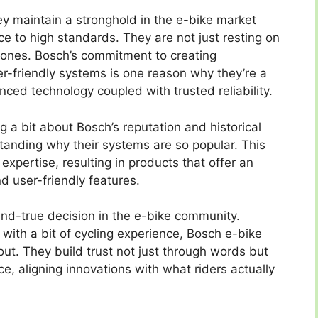
ey maintain a stronghold in the e-bike market
e to high standards. They are not just resting on
w ones. Bosch’s commitment to creating
ser-friendly systems is one reason why they’re a
ced technology coupled with trusted reliability.
 a bit about Bosch’s reputation and historical
standing why their systems are so popular. This
 expertise, resulting in products that offer an
d user-friendly features.
and-true decision in the e-bike community.
with a bit of cycling experience, Bosch e-bike
ut. They build trust not just through words but
e, aligning innovations with what riders actually