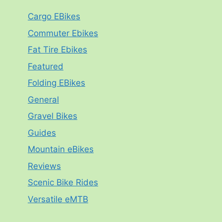
Cargo EBikes
Commuter Ebikes
Fat Tire Ebikes
Featured
Folding EBikes
General
Gravel Bikes
Guides
Mountain eBikes
Reviews
Scenic Bike Rides
Versatile eMTB