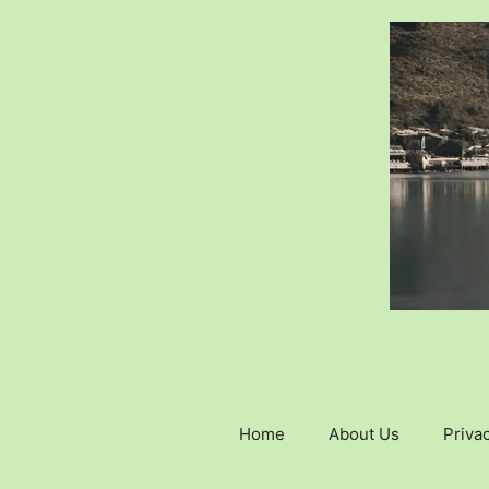
Skip
to
content
Home
About Us
Privac