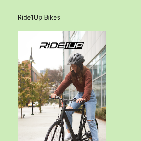
Ride1Up Bikes