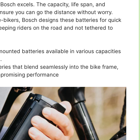
Bosch excels. The capacity, life span, and
ensure you can go the distance without worry.
 e-bikers, Bosch designs these batteries for quick
eeping riders on the road and not tethered to
ounted batteries available in various capacities
.
ries that blend seamlessly into the bike frame,
ompromising performance