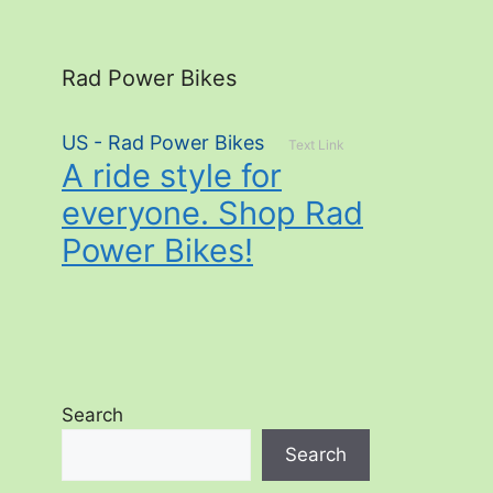
Rad Power Bikes
US - Rad Power Bikes
Text Link
A ride style for
everyone. Shop Rad
Power Bikes!
Search
Search