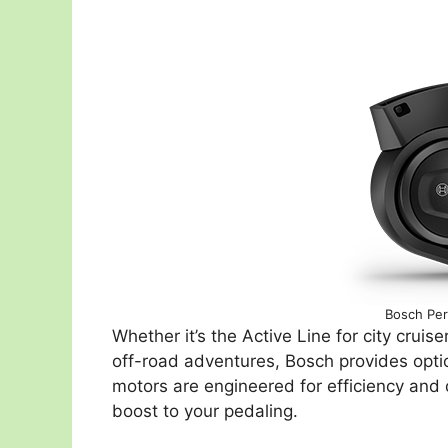
Bosch Per
Whether it’s the Active Line for city crui
off-road adventures, Bosch provides optio
motors are engineered for efficiency and qu
boost to your pedaling.