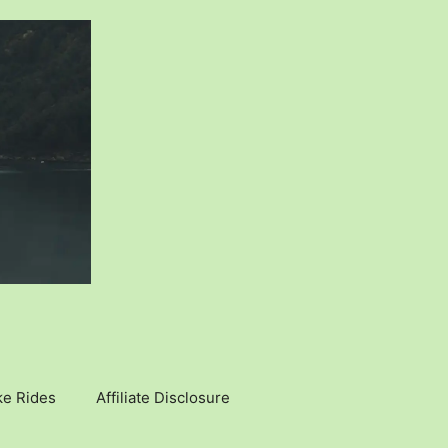
ke Rides
Affiliate Disclosure