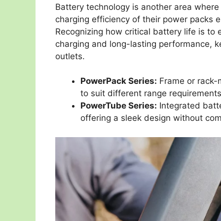
Battery technology is another area where 
charging efficiency of their power packs 
Recognizing how critical battery life is to
charging and long-lasting performance, k
outlets.
PowerPack Series:
Frame or rack-m
to suit different range requirements
PowerTube Series:
Integrated batte
offering a sleek design without c