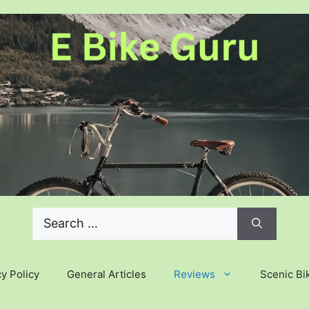
Search
for:
y Policy
General Articles
Reviews
Scenic Bi