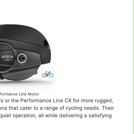
formance Line Motor
sers or the Performance Line CX for more rugged,
ns that cater to a range of cycling needs. Their
iet operation, all while delivering a satisfying