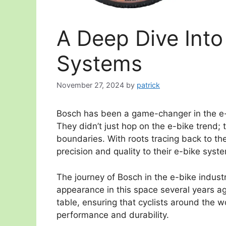
A Deep Dive Into
Systems
November 27, 2024
by
patrick
Bosch has been a game-changer in the e-bi
They didn’t just hop on the e-bike trend;
boundaries. With roots tracing back to th
precision and quality to their e-bike syst
The journey of Bosch in the e-bike industry
appearance in this space several years ag
table, ensuring that cyclists around the w
performance and durability.