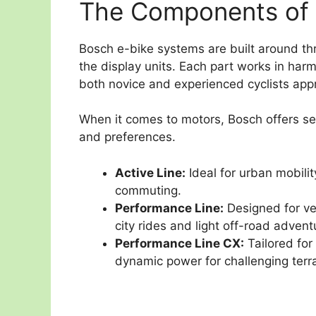
The Components of 
Bosch e-bike systems are built around th
the display units. Each part works in har
both novice and experienced cyclists appr
When it comes to motors, Bosch offers sev
and preferences.
Active Line:
Ideal for urban mobility
commuting.
Performance Line:
Designed for ve
city rides and light off-road advent
Performance Line CX:
Tailored for
dynamic power for challenging terra