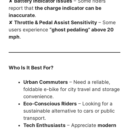
✘
Battery Indicator Issues
– Some riders
report that
the charge indicator can be
inaccurate
.
✘
Throttle & Pedal Assist Sensitivity
– Some
users experience
“ghost pedaling” above 20
mph
.
Who Is It Best For?
Urban Commuters
– Need a reliable,
foldable e-bike for city travel and storage
convenience.
Eco-Conscious Riders
– Looking for a
sustainable alternative to cars or public
transport.
Tech Enthusiasts
– Appreciate
modern