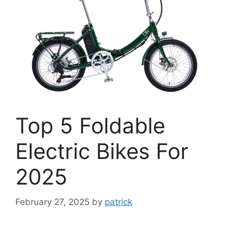
Top 5 Foldable
Electric Bikes For
2025
February 27, 2025
by
patrick