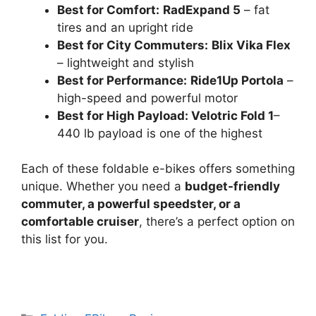
Best for Comfort:
RadExpand 5
– fat
tires and an upright ride
Best for City Commuters:
Blix Vika Flex
– lightweight and stylish
Best for Performance:
Ride1Up Portola
–
high-speed and powerful motor
Best for High Payload: Velotric Fold 1
–
440 lb payload is one of the highest
Each of these foldable e-bikes offers something
unique. Whether you need a
budget-friendly
commuter, a powerful speedster, or a
comfortable cruiser
, there’s a perfect option on
this list for you.
Categories