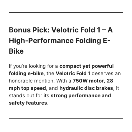
Bonus Pick: Velotric Fold 1 – A
High-Performance Folding E-
Bike
If you’re looking for a
compact yet powerful
folding e-bike
, the
Velotric Fold 1
deserves an
honorable mention. With a
750W motor
,
28
mph top speed
, and
hydraulic disc brakes
, it
stands out for its
strong performance and
safety features
.