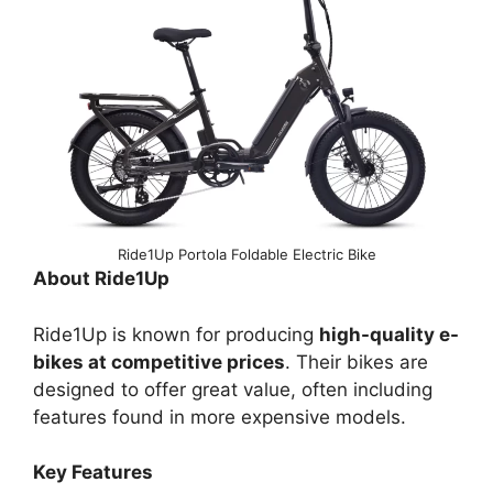
Ride1Up Portola Foldable Electric Bike
About Ride1Up
Ride1Up is known for producing
high-quality e-
bikes at competitive prices
. Their bikes are
designed to offer great value, often including
features found in more expensive models.
Key Features