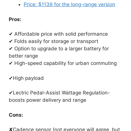
Price: $1139 for the long-range version
Pros:
✔ Affordable price with solid performance
✔ Folds easily for storage or transport
✔ Option to upgrade to a larger battery for
better range
✔ High-speed capability for urban commuting
✔High payload
✔Lectric Pedal-Assist Wattage Regulation-
boosts power delivery and range
Cons:
✘Cadence sensor (not everyone will agree, but