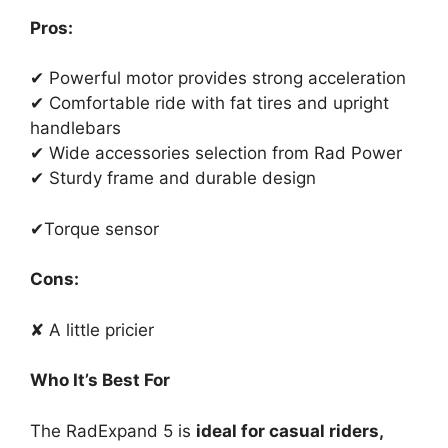
Pros:
✔ Powerful motor provides strong acceleration
✔ Comfortable ride with fat tires and upright
handlebars
✔ Wide accessories selection from Rad Power
✔ Sturdy frame and durable design
✔Torque sensor
Cons:
✘ A little pricier
Who It’s Best For
The RadExpand 5 is
ideal for casual riders,