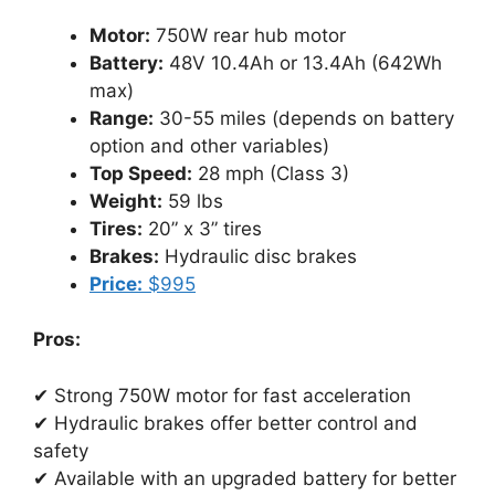
Motor:
750W rear hub motor
Battery:
48V 10.4Ah or 13.4Ah (642Wh
max)
Range:
30-55 miles (depends on battery
option and other variables)
Top Speed:
28 mph (Class 3)
Weight:
59 lbs
Tires:
20” x 3” tires
Brakes:
Hydraulic disc brakes
Price:
$995
Pros:
✔ Strong 750W motor for fast acceleration
✔ Hydraulic brakes offer better control and
safety
✔ Available with an upgraded battery for better