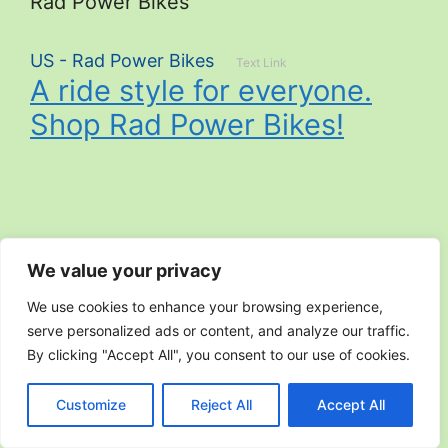
Rad Power Bikes
US - Rad Power Bikes
Text Link
A ride style for everyone.
Shop Rad Power Bikes!
Search
We value your privacy
Search
We use cookies to enhance your browsing experience,
serve personalized ads or content, and analyze our traffic.
By clicking "Accept All", you consent to our use of cookies.
Customize
Reject All
Accept All
September 2025
June 2025