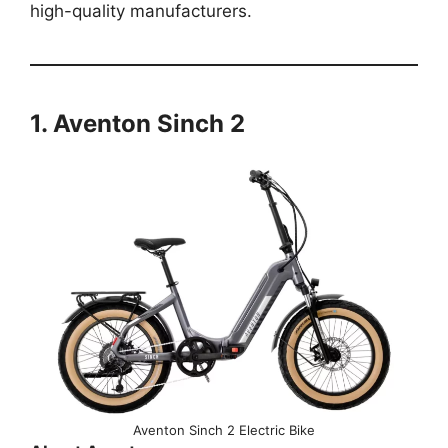
high-quality manufacturers.
1. Aventon Sinch 2
Aventon Sinch 2 Electric Bike