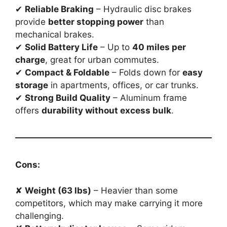
✔
Reliable Braking
– Hydraulic disc brakes
provide
better stopping power
than
mechanical brakes.
✔
Solid Battery Life
– Up to
40 miles per
charge
, great for urban commutes.
✔
Compact & Foldable
– Folds down for
easy
storage
in apartments, offices, or car trunks.
✔
Strong Build Quality
– Aluminum frame
offers
durability without excess bulk
.
Cons:
✘
Weight (63 lbs)
– Heavier than some
competitors, which may make carrying it more
challenging.