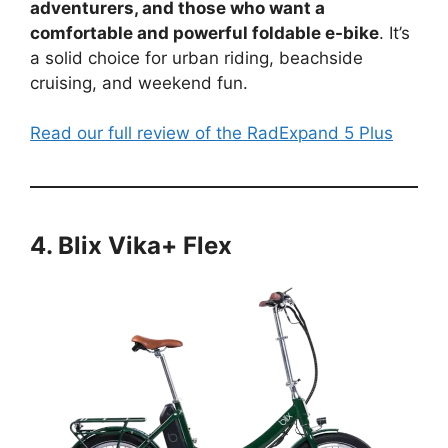
adventurers, and those who want a
comfortable and powerful foldable e-bike
. It’s
a solid choice for urban riding, beachside
cruising, and weekend fun.
Read our full review of the RadExpand 5 Plus
4. Blix Vika+ Flex