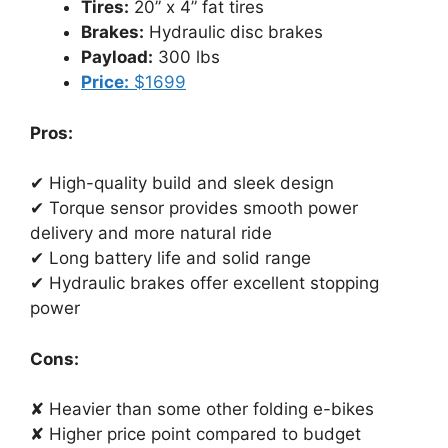
Tires:
20” x 4” fat tires
Brakes:
Hydraulic disc brakes
Payload:
300 lbs
Price:
$1699
Pros:
✔ High-quality build and sleek design
✔ Torque sensor provides smooth power
delivery and more natural ride
✔ Long battery life and solid range
✔ Hydraulic brakes offer excellent stopping
power
Cons:
✘ Heavier than some other folding e-bikes
✘ Higher price point compared to budget