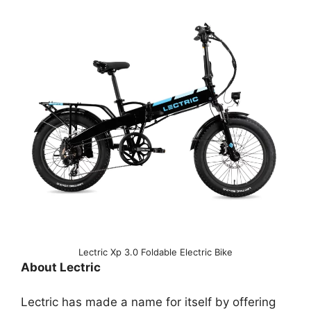
Lectric Xp 3.0 Foldable Electric Bike
About Lectric
Lectric has made a name for itself by offering