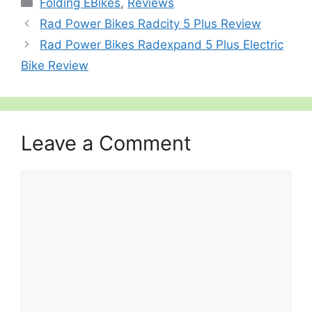
Folding EBikes
,
Reviews
Rad Power Bikes Radcity 5 Plus Review
Rad Power Bikes Radexpand 5 Plus Electric
Bike Review
Leave a Comment
Comment