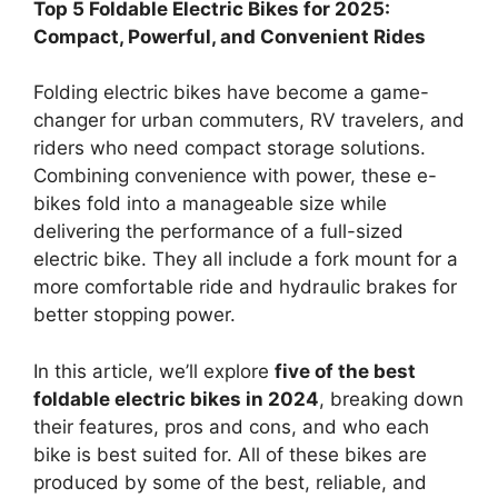
Top 5 Foldable Electric Bikes for 2025:
Compact, Powerful, and Convenient Rides
Folding electric bikes have become a game-
changer for urban commuters, RV travelers, and
riders who need compact storage solutions.
Combining convenience with power, these e-
bikes fold into a manageable size while
delivering the performance of a full-sized
electric bike. They all include a fork mount for a
more comfortable ride and hydraulic brakes for
better stopping power.
In this article, we’ll explore
five of the best
foldable electric bikes in 2024
, breaking down
their features, pros and cons, and who each
bike is best suited for. All of these bikes are
produced by some of the best, reliable, and