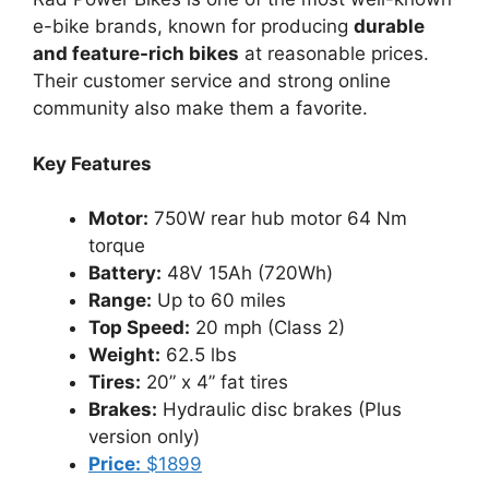
e-bike brands, known for producing
durable
and feature-rich bikes
at reasonable prices.
Their customer service and strong online
community also make them a favorite.
Key Features
Motor:
750W rear hub motor 64 Nm
torque
Battery:
48V 15Ah (720Wh)
Range:
Up to 60 miles
Top Speed:
20 mph (Class 2)
Weight:
62.5 lbs
Tires:
20” x 4” fat tires
Brakes:
Hydraulic disc brakes (Plus
version only)
Price:
$1899