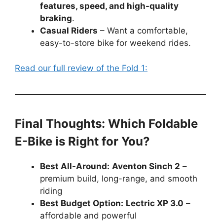
features, speed, and high-quality
braking
.
Casual Riders
– Want a comfortable,
easy-to-store bike for weekend rides.
Read our full review of the Fold 1:
Final Thoughts: Which Foldable
E-Bike is Right for You?
Best All-Around:
Aventon Sinch 2
–
premium build, long-range, and smooth
riding
Best Budget Option:
Lectric XP 3.0
–
affordable and powerful