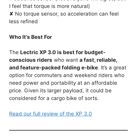
I feel that torque is more natural)
✘ No torque sensor, so acceleration can feel
less refined
Who It’s Best For
The
Lectric XP 3.0 is best for budget-
conscious riders
who want
a fast, reliable,
and feature-packed folding e-bike
. It’s a great
option for commuters and weekend riders who
need power and portability at an affordable
price. Given its larger payload, it could be
considered for a cargo bike of sorts.
Read our full review of the XP 3.0