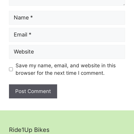
Name
Email
Website
Save my name, email, and website in this
browser for the next time I comment.
Ride1Up Bikes