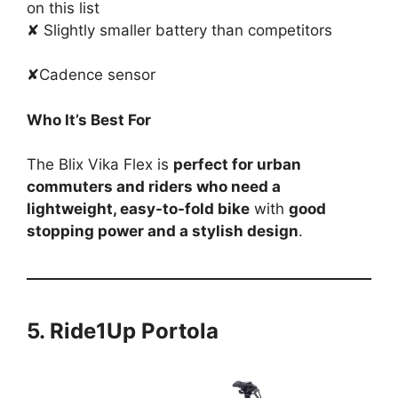
on this list
✘ Slightly smaller battery than competitors
✘Cadence sensor
Who It’s Best For
The Blix Vika Flex is
perfect for urban
commuters and riders who need a
lightweight, easy-to-fold bike
with
good
stopping power and a stylish design
.
5. Ride1Up Portola