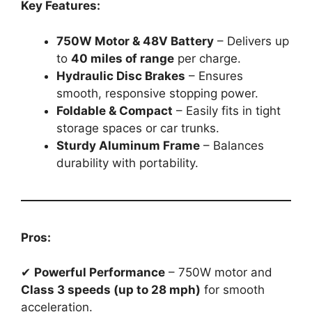
Key Features:
750W Motor & 48V Battery
– Delivers up
to
40 miles of range
per charge.
Hydraulic Disc Brakes
– Ensures
smooth, responsive stopping power.
Foldable & Compact
– Easily fits in tight
storage spaces or car trunks.
Sturdy Aluminum Frame
– Balances
durability with portability.
Pros:
✔
Powerful Performance
– 750W motor and
Class 3 speeds (up to 28 mph)
for smooth
acceleration.