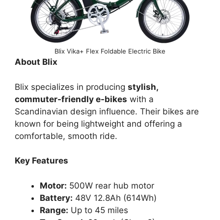
Blix Vika+ Flex Foldable Electric Bike
About Blix
Blix specializes in producing
stylish,
commuter-friendly e-bikes
with a
Scandinavian design influence. Their bikes are
known for being lightweight and offering a
comfortable, smooth ride.
Key Features
Motor:
500W rear hub motor
Battery:
48V 12.8Ah (614Wh)
Range:
Up to 45 miles