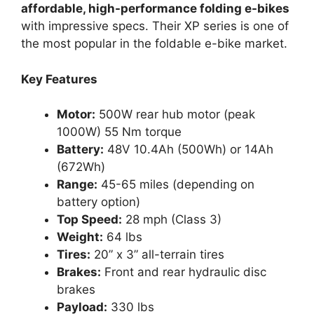
affordable, high-performance folding e-bikes
with impressive specs. Their XP series is one of
the most popular in the foldable e-bike market.
Key Features
Motor:
500W rear hub motor (peak
1000W) 55 Nm torque
Battery:
48V 10.4Ah (500Wh) or 14Ah
(672Wh)
Range:
45-65 miles (depending on
battery option)
Top Speed:
28 mph (Class 3)
Weight:
64 lbs
Tires:
20” x 3” all-terrain tires
Brakes:
Front and rear hydraulic disc
brakes
Payload:
330 lbs