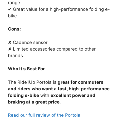
range
✔ Great value for a high-performance folding e-
bike
Cons:
✘ Cadence sensor
✘ Limited accessories compared to other
brands
Who It’s Best For
The Ride1Up Portola is
great for commuters
and riders who want a fast, high-performance
folding e-bike
with
excellent power and
braking at a great price
.
Read our full review of the Portola