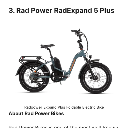
3. Rad Power RadExpand 5 Plus
Radpower Expand Plus Foldable Electric Bike
About Rad Power Bikes
Rad Power Bikes is one of the most well-known