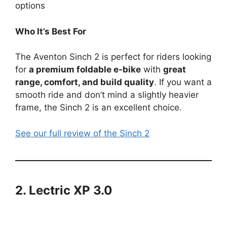
options
Who It’s Best For
The Aventon Sinch 2 is perfect for riders looking
for
a premium foldable e-bike
with
great
range, comfort, and build quality
. If you want a
smooth ride and don’t mind a slightly heavier
frame, the Sinch 2 is an excellent choice.
See our full review of the Sinch 2
2. Lectric XP 3.0