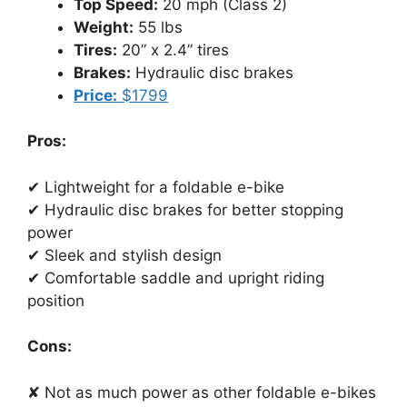
Top Speed:
20 mph (Class 2)
Weight:
55 lbs
Tires:
20” x 2.4” tires
Brakes:
Hydraulic disc brakes
Price:
$1799
Pros:
✔ Lightweight for a foldable e-bike
✔ Hydraulic disc brakes for better stopping
power
✔ Sleek and stylish design
✔ Comfortable saddle and upright riding
position
Cons:
✘ Not as much power as other foldable e-bikes