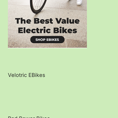
Velotric EBikes