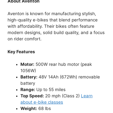
About Aventon
Aventon is known for manufacturing stylish,
high-quality e-bikes that blend performance
with affordability. Their bikes often feature
modern designs, solid build quality, and a focus
on rider comfort.
Key Features
Motor:
500W rear hub motor (peak
1056W)
Battery:
48V 14Ah (672Wh) removable
battery
Range:
Up to 55 miles
Top Speed:
20 mph (Class 2)
Learn
about e-bike classes
Weight:
68 lbs