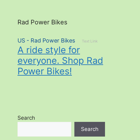
Rad Power Bikes
US - Rad Power Bikes
Text Link
A ride style for
everyone. Shop Rad
Power Bikes!
Search
Search