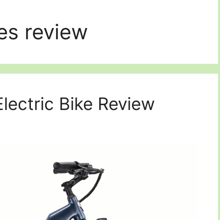
es review
lectric Bike Review