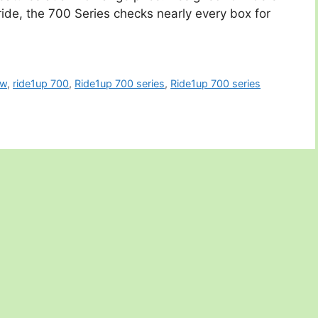
ride, the 700 Series checks nearly every box for
ew
,
ride1up 700
,
Ride1up 700 series
,
Ride1up 700 series