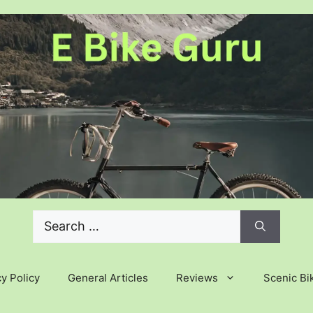
Search
for:
y Policy
General Articles
Reviews
Scenic Bi