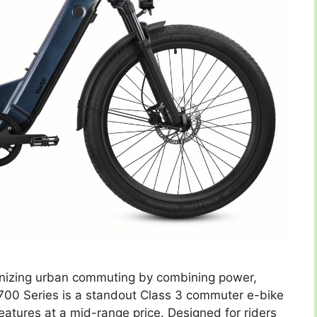
tionizing urban commuting by combining power,
 700 Series is a standout Class 3 commuter e-bike
atures at a mid-range price. Designed for riders