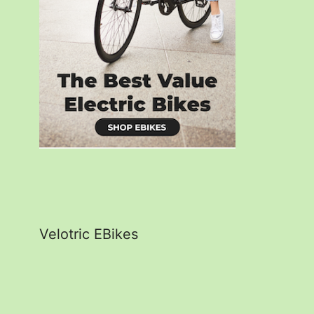
Velotric EBikes