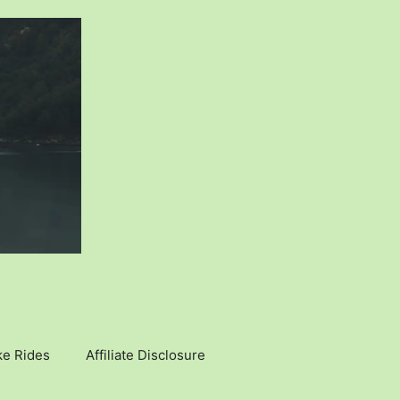
ke Rides
Affiliate Disclosure