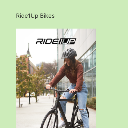
Ride1Up Bikes