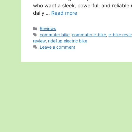
who want a sleek, powerful, and reliable 
daily …
Read more
Categories
Reviews
Tags
commuter bike
,
commuter e-bike
,
e-bike revi
review
,
ride1up electric bike
Leave a comment