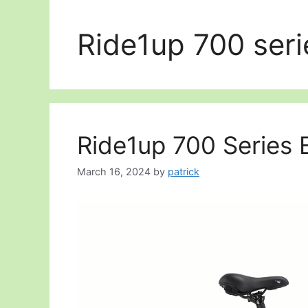
Ride1up 700 seri
Ride1up 700 Series E
March 16, 2024
by
patrick