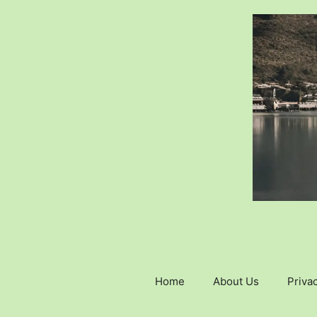
Skip
to
content
Home
About Us
Privac