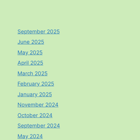
September 2025
June 2025
May 2025
April 2025
March 2025
February 2025
January 2025
November 2024
October 2024
September 2024
May 2024