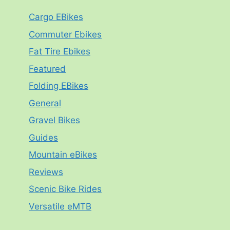
Cargo EBikes
Commuter Ebikes
Fat Tire Ebikes
Featured
Folding EBikes
General
Gravel Bikes
Guides
Mountain eBikes
Reviews
Scenic Bike Rides
Versatile eMTB