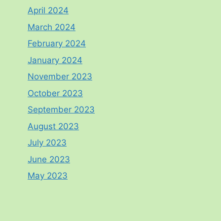
April 2024
March 2024
February 2024
January 2024
November 2023
October 2023
September 2023
August 2023
July 2023
June 2023
May 2023