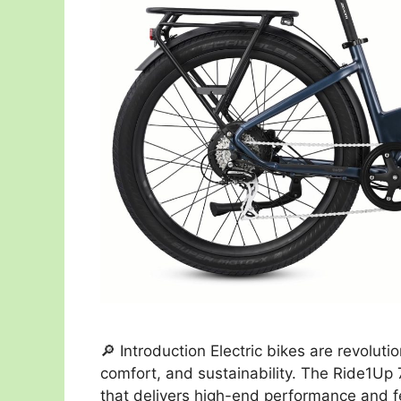
🔎 Introduction Electric bikes are revolu
comfort, and sustainability. The Ride1Up
that delivers high-end performance and fe