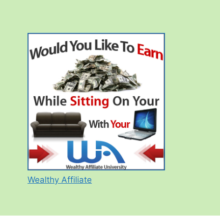
Wealthy Affiliate