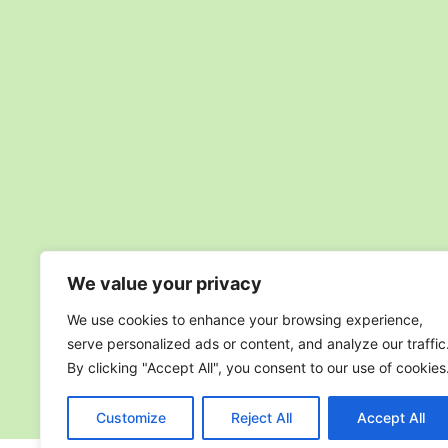
We value your privacy
We use cookies to enhance your browsing experience,
serve personalized ads or content, and analyze our traffic
By clicking "Accept All", you consent to our use of cookies
Customize
Reject All
Accept All