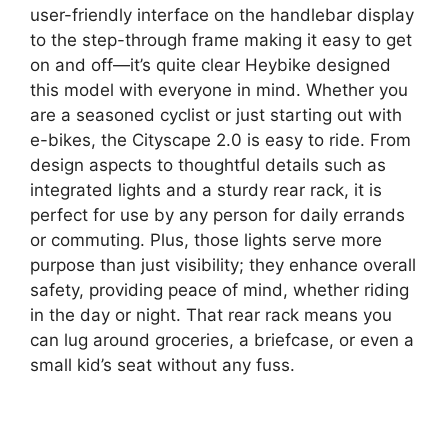
user-friendly interface on the handlebar display
to the step-through frame making it easy to get
on and off—it’s quite clear Heybike designed
this model with everyone in mind. Whether you
are a seasoned cyclist or just starting out with
e-bikes, the Cityscape 2.0 is easy to ride. From
design aspects to thoughtful details such as
integrated lights and a sturdy rear rack, it is
perfect for use by any person for daily errands
or commuting. Plus, those lights serve more
purpose than just visibility; they enhance overall
safety, providing peace of mind, whether riding
in the day or night. That rear rack means you
can lug around groceries, a briefcase, or even a
small kid’s seat without any fuss.