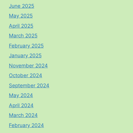
June 2025
May 2025
April 2025
March 2025
February 2025
January 2025
November 2024
October 2024
September 2024
May 2024
April 2024
March 2024
February 2024