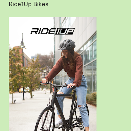
Ride1Up Bikes