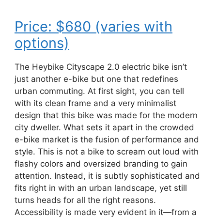
Price: $680 (varies with
options)
The Heybike Cityscape 2.0 electric bike isn’t
just another e-bike but one that redefines
urban commuting. At first sight, you can tell
with its clean frame and a very minimalist
design that this bike was made for the modern
city dweller. What sets it apart in the crowded
e-bike market is the fusion of performance and
style. This is not a bike to scream out loud with
flashy colors and oversized branding to gain
attention. Instead, it is subtly sophisticated and
fits right in with an urban landscape, yet still
turns heads for all the right reasons.
Accessibility is made very evident in it—from a