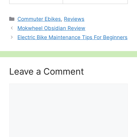
Categories
Commuter Ebikes
,
Reviews
Mokwheel Obsidian Review
Electric Bike Maintenance Tips For Beginners
Leave a Comment
Comment