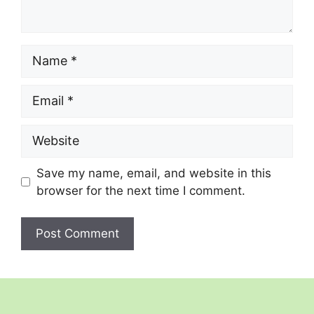
Name
Email
Website
Save my name, email, and website in this
browser for the next time I comment.