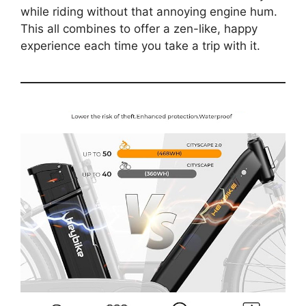
while riding without that annoying engine hum.
This all combines to offer a zen-like, happy
experience each time you take a trip with it.