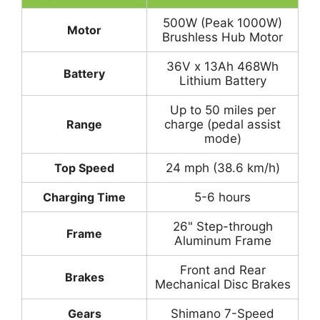
500W (Peak 1000W)
Motor
Brushless Hub Motor
36V x 13Ah 468Wh
Battery
Lithium Battery
Up to 50 miles per
Range
charge (pedal assist
mode)
Top Speed
24 mph (38.6 km/h)
Charging Time
5-6 hours
26" Step-through
Frame
Aluminum Frame
Front and Rear
Brakes
Mechanical Disc Brakes
Gears
Shimano 7-Speed