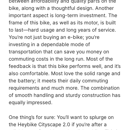
between affordability and quality parts on the
bike, along with a thoughtful design. Another
important aspect is long-term investment. The
frame of this bike, as well as its motor, is built
to last—hard usage and long years of service.
You’re not just buying an e-bike; you’re
investing in a dependable mode of
transportation that can save you money on
commuting costs in the long run. Most of the
feedback is that this bike performs well, and it’s
also comfortable. Most love the solid range and
the battery; it meets their daily commuting
requirements and much more. The combination
of smooth handling and sturdy construction has
equally impressed.
One thing’s for sure: You’ll want to splurge on
the Heybike Cityscape 2.0 if you’re after a