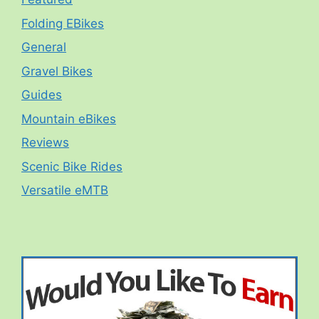
Folding EBikes
General
Gravel Bikes
Guides
Mountain eBikes
Reviews
Scenic Bike Rides
Versatile eMTB