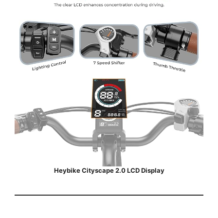
Heybike Cityscape 2.0 LCD Display