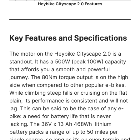
Heybike Cityscape 2.0 Features
Key Features and Specifications
The motor on the Heybike Cityscape 2.0 is a
standout. It has a 500W (peak 100W) capacity
that affords you a smooth and powerful
journey. The 80Nm torque output is on the high
side when compared to other popular e-bikes.
While climbing steep hills or cruising on the flat
plain, its performance is consistent and will not
lag. This can be said to be the case of any e-
bike: a need for battery life that is never
lacking. The 36V x 13 Ah 468Wh lithium
battery packs a range of up to 50 miles per
single charge, so long as it’s on even terrain and