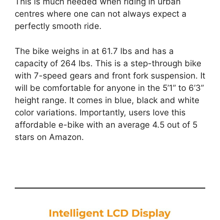
This is much needed when riding in urban
centres where one can not always expect a
perfectly smooth ride.
The bike weighs in at 61.7 lbs and has a
capacity of 264 lbs. This is a step-through bike
with 7-speed gears and front fork suspension. It
will be comfortable for anyone in the 5’1” to 6’3”
height range. It comes in blue, black and white
color variations. Importantly, users love this
affordable e-bike with an average 4.5 out of 5
stars on Amazon.