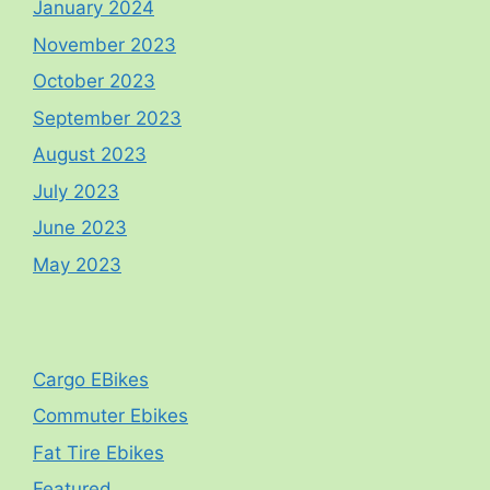
January 2024
November 2023
October 2023
September 2023
August 2023
July 2023
June 2023
May 2023
Cargo EBikes
Commuter Ebikes
Fat Tire Ebikes
Featured