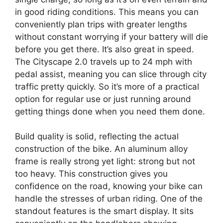
in good riding conditions. This means you can
conveniently plan trips with greater lengths
without constant worrying if your battery will die
before you get there. It’s also great in speed.
The Cityscape 2.0 travels up to 24 mph with
pedal assist, meaning you can slice through city
traffic pretty quickly. So it’s more of a practical
option for regular use or just running around
getting things done when you need them done.
Build quality is solid, reflecting the actual
construction of the bike. An aluminum alloy
frame is really strong yet light: strong but not
too heavy. This construction gives you
confidence on the road, knowing your bike can
handle the stresses of urban riding. One of the
standout features is the smart display. It sits