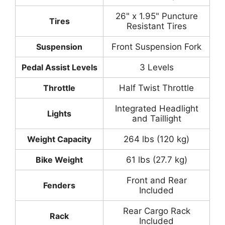
26" x 1.95" Puncture
Tires
Resistant Tires
Suspension
Front Suspension Fork
Pedal Assist Levels
3 Levels
Throttle
Half Twist Throttle
Integrated Headlight
Lights
and Taillight
Weight Capacity
264 lbs (120 kg)
Bike Weight
61 lbs (27.7 kg)
Front and Rear
Fenders
Included
Rear Cargo Rack
Rack
Included