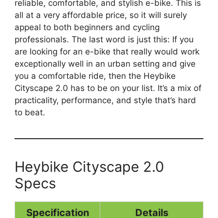
reliable, comfortable, and stylish e-bike. This is
all at a very affordable price, so it will surely
appeal to both beginners and cycling
professionals. The last word is just this: If you
are looking for an e-bike that really would work
exceptionally well in an urban setting and give
you a comfortable ride, then the Heybike
Cityscape 2.0 has to be on your list. It’s a mix of
practicality, performance, and style that’s hard
to beat.
Heybike Cityscape 2.0
Specs
Specification
Details