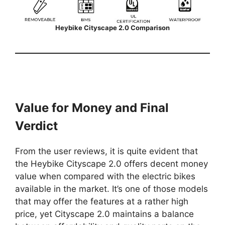
Heybike Cityscape 2.0 Comparison
Value for Money and Final
Verdict
From the user reviews, it is quite evident that
the Heybike Cityscape 2.0 offers decent money
value when compared with the electric bikes
available in the market. It’s one of those models
that may offer the features at a rather high
price, yet Cityscape 2.0 maintains a balance