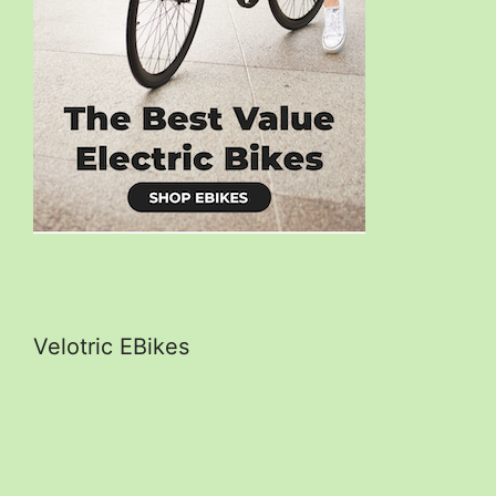
Velotric EBikes