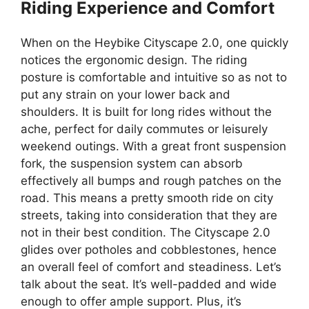
Riding Experience and Comfort
When on the Heybike Cityscape 2.0, one quickly
notices the ergonomic design. The riding
posture is comfortable and intuitive so as not to
put any strain on your lower back and
shoulders. It is built for long rides without the
ache, perfect for daily commutes or leisurely
weekend outings. With a great front suspension
fork, the suspension system can absorb
effectively all bumps and rough patches on the
road. This means a pretty smooth ride on city
streets, taking into consideration that they are
not in their best condition. The Cityscape 2.0
glides over potholes and cobblestones, hence
an overall feel of comfort and steadiness. Let’s
talk about the seat. It’s well-padded and wide
enough to offer ample support. Plus, it’s