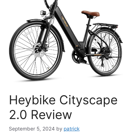
Heybike Cityscape
2.0 Review
September 5, 2024
by
patrick