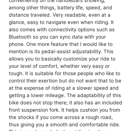
conveniently on the handlebars showing,
among other things, battery life, speed, and
distance traveled. Very readable, even at a
glance, easy to navigate even when riding. It
also comes with connectivity options such as
Bluetooth so you can sync data with your
phone. One more feature that I would like to
mention is its pedal-assist adjustability. This
allows you to basically customize your ride to
your level of comfort, whether very easy or
tough. It is suitable for those people who like to
control their exertion but do not want that to be
at the expense of riding at a slower speed and
getting a lower mileage. The adaptability of this
bike does not stop there; it also has an included
front suspension fork. It helps cushion you from
the shocks if you come across a rough road,
thus giving you a smooth and comfortable ride.