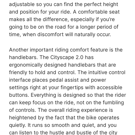
adjustable so you can find the perfect height
and position for your ride. A comfortable seat
makes all the difference, especially if you’re
going to be on the road for a longer period of
time, when discomfort will naturally occur.
Another important riding comfort feature is the
handlebars. The Cityscape 2.0 has
ergonomically designed handlebars that are
friendly to hold and control. The intuitive control
interface places pedal assist and power
settings right at your fingertips with accessible
buttons. Everything is designed so that the rider
can keep focus on the ride, not on the fumbling
of controls. The overall riding experience is
heightened by the fact that the bike operates
quietly. It runs so smooth and quiet, and you
can listen to the hustle and bustle of the city