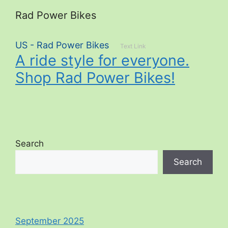
Rad Power Bikes
US - Rad Power Bikes
Text Link
A ride style for everyone.
Shop Rad Power Bikes!
Search
Search
September 2025