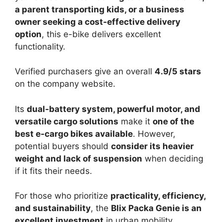
a parent transporting kids, or a business
owner seeking a cost-effective delivery
option
, this e-bike delivers excellent
functionality.
Verified purchasers give an overall
4.9/5 stars
on the company website.
Its
dual-battery system, powerful motor, and
versatile cargo solutions
make it
one of the
best e-cargo bikes available
. However,
potential buyers should
consider its heavier
weight and lack of suspension
when deciding
if it fits their needs.
For those who prioritize
practicality, efficiency,
and sustainability
, the
Blix Packa Genie is an
excellent investment
in urban mobility.