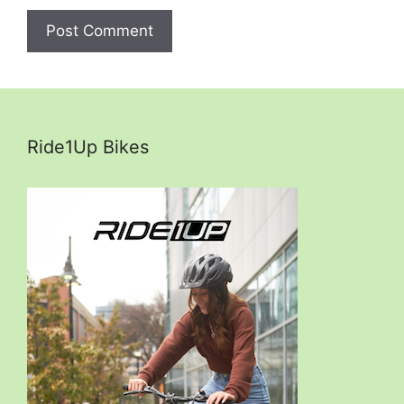
Ride1Up Bikes