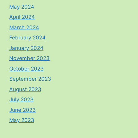
May 2024
April 2024
March 2024
February 2024
January 2024
November 2023
October 2023
September 2023
August 2023
July 2023
June 2023
May 2023