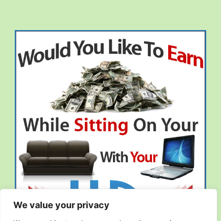
We value your privacy