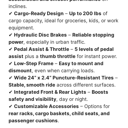
inclines.
✔
Cargo-Ready Design
–
Up to 200 lbs
of
cargo capacity, ideal for groceries, kids, or work
equipment.
✔
Hydraulic Disc Brakes
–
Reliable stopping
power
, especially in urban traffic.
✔
Pedal Assist & Throttle
–
5 levels of pedal
assist
plus a
thumb throttle
for instant power.
✔
Low-Step Frame
–
Easy to mount and
dismount
, even when carrying loads.
✔
Wide 24” x 2.4” Puncture-Resistant Tires
–
Stable, smooth ride
across different surfaces.
✔
Integrated Front & Rear Lights
–
Boosts
safety and visibility
, day or night.
✔
Customizable Accessories
– Options for
rear racks, cargo baskets, child seats, and
passenger cushions
.