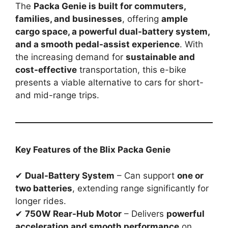
The
Packa Genie is built for commuters,
families, and businesses
, offering
ample
cargo space, a powerful dual-battery system,
and a smooth pedal-assist experience
. With
the increasing demand for
sustainable and
cost-effective
transportation, this e-bike
presents a viable alternative to cars for short-
and mid-range trips.
Key Features of the Blix Packa Genie
✔
Dual-Battery System
– Can support
one or
two batteries
, extending range significantly for
longer rides.
✔
750W Rear-Hub Motor
– Delivers
powerful
acceleration and smooth performance
on