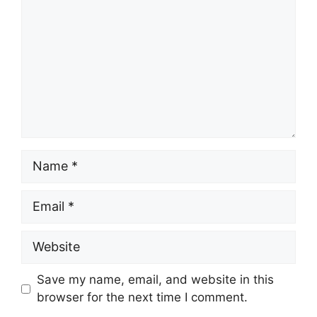
Name
Email
Website
Save my name, email, and website in this
browser for the next time I comment.