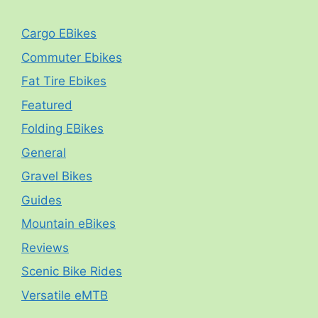
Cargo EBikes
Commuter Ebikes
Fat Tire Ebikes
Featured
Folding EBikes
General
Gravel Bikes
Guides
Mountain eBikes
Reviews
Scenic Bike Rides
Versatile eMTB