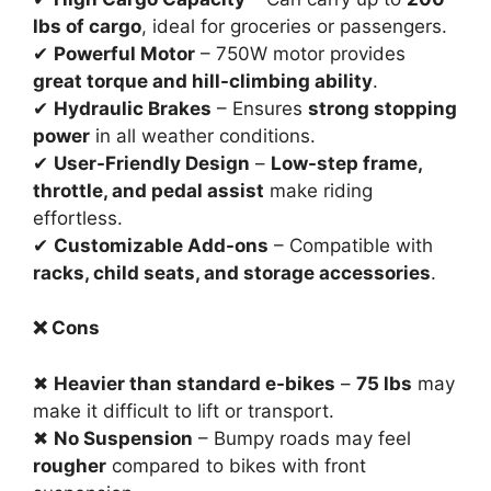
lbs of cargo
, ideal for groceries or passengers.
✔
Powerful Motor
– 750W motor provides
great torque and hill-climbing ability
.
✔
Hydraulic Brakes
– Ensures
strong stopping
power
in all weather conditions.
✔
User-Friendly Design
–
Low-step frame,
throttle, and pedal assist
make riding
effortless.
✔
Customizable Add-ons
– Compatible with
racks, child seats, and storage accessories
.
❌ Cons
✖
Heavier than standard e-bikes
–
75 lbs
may
make it difficult to lift or transport.
✖
No Suspension
– Bumpy roads may feel
rougher
compared to bikes with front