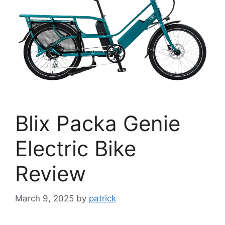
Blix Packa Genie
Electric Bike
Review
March 9, 2025
by
patrick