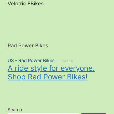
Velotric EBikes
Rad Power Bikes
US - Rad Power Bikes
Text Link
A ride style for everyone.
Shop Rad Power Bikes!
Search