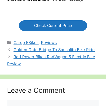
Check Current Price
Categories
Cargo EBikes
,
Reviews
Golden Gate Bridge To Sausalito Bike Ride
Rad Power Bikes RadWagon 5 Electric Bike
Review
Leave a Comment
Comment