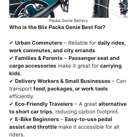
Packa Genie Battery
Who is the Blix Packa Genie Best For?
✔
Urban Commuters
– Reliable for
daily rides,
work commutes, and city errands
.
✔
Families & Parents
–
Passenger seat and
cargo accessories
make it great for
carrying
kids
.
✔
Delivery Workers & Small Businesses
– Can
transport
food, packages, or work tools
efficiently.
✔
Eco-Friendly Travelers
– A great
alternative
to short car trips
, reducing carbon footprint.
✔
E-Bike Beginners
–
Easy-to-use pedal
assist and throttle
make it accessible for all
riders.