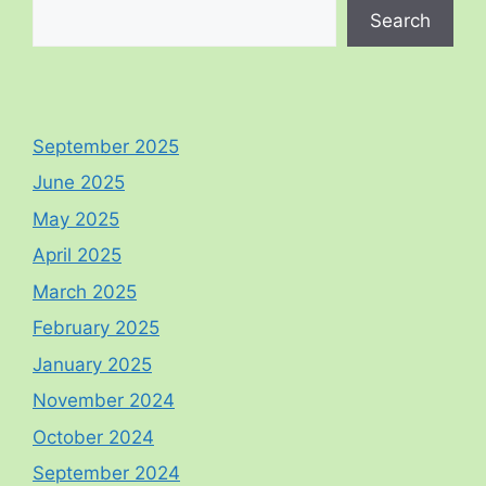
Search
September 2025
June 2025
May 2025
April 2025
March 2025
February 2025
January 2025
November 2024
October 2024
September 2024