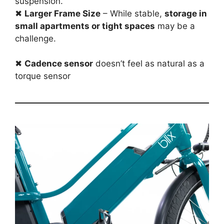
suspension.
✖
Larger Frame Size
– While stable,
storage in
small apartments or tight spaces
may be a
challenge.
✖
Cadence sensor
doesn’t feel as natural as a
torque sensor