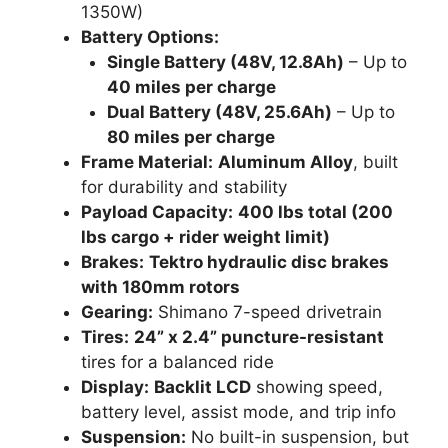
1350W)
Battery Options:
Single Battery (48V, 12.8Ah)
– Up to
40 miles per charge
Dual Battery (48V, 25.6Ah)
– Up to
80 miles per charge
Frame Material:
Aluminum Alloy
, built
for durability and stability
Payload Capacity:
400 lbs total (200
lbs cargo + rider weight limit)
Brakes:
Tektro hydraulic disc brakes
with 180mm rotors
Gearing:
Shimano 7-speed drivetrain
Tires:
24” x 2.4” puncture-resistant
tires for a balanced ride
Display:
Backlit LCD
showing speed,
battery level, assist mode, and trip info
Suspension:
No built-in suspension, but