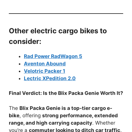
Other electric cargo bikes to
consider:
Rad Power RadWagon 5
Aventon Abound
Velotric Packer 1
Lectric XPedition 2.0
Final Verdict: Is the Blix Packa Genie Worth It?
The
Blix Packa Genie is a top-tier cargo e-
bike
, offering
strong performance, extended
range, and high carrying capacity
. Whether
you’re a
commuter looking to ditch car traffic,