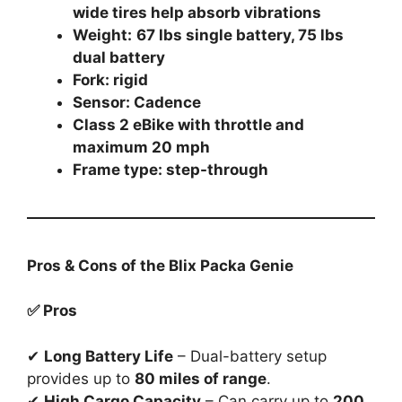
wide tires help absorb vibrations
Weight:
67 lbs single battery, 75 lbs
dual battery
Fork: rigid
Sensor: Cadence
Class 2 eBike with throttle and
maximum 20 mph
Frame type: step-through
Pros & Cons of the Blix Packa Genie
✅ Pros
✔
Long Battery Life
– Dual-battery setup
provides up to
80 miles of range
.
✔
High Cargo Capacity
– Can carry up to
200