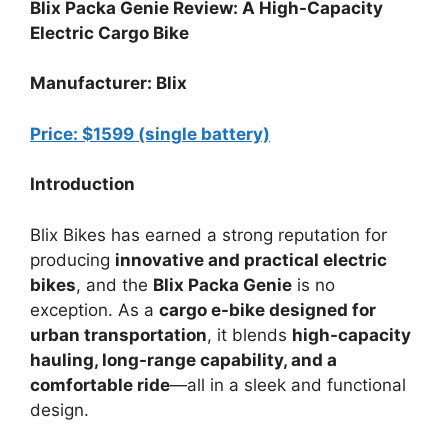
Blix Packa Genie Review: A High-Capacity
Electric Cargo Bike
Manufacturer: Blix
Price: $1599 (single battery)
Introduction
Blix Bikes has earned a strong reputation for
producing
innovative and practical electric
bikes
, and the
Blix Packa Genie
is no
exception. As a
cargo e-bike designed for
urban transportation
, it blends
high-capacity
hauling, long-range capability, and a
comfortable ride
—all in a sleek and functional
design.