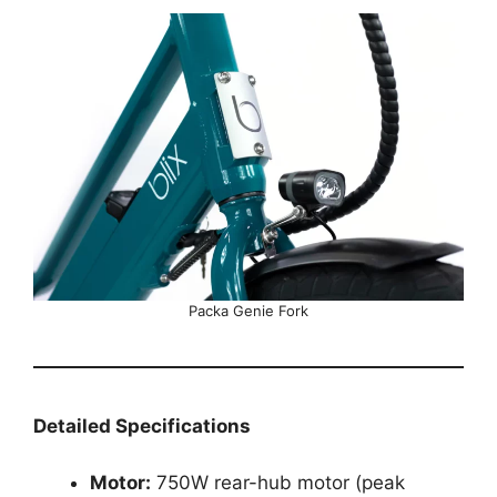
Packa Genie Fork
Detailed Specifications
Motor:
750W rear-hub motor (peak